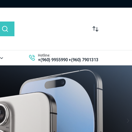
Hotline:
+(960) 9955990
+(960) 7901313