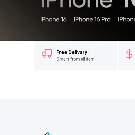
Free Delivary
Orders from all item