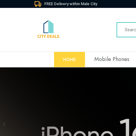
FREE Delivery within Male City
Mobile Phones
HOME