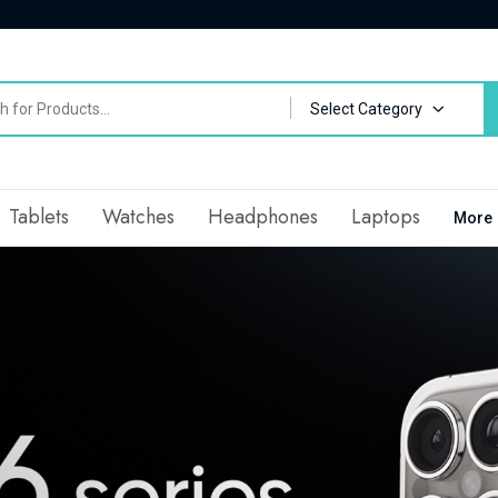
Select Category
Tablets
Watches
Headphones
Laptops
More