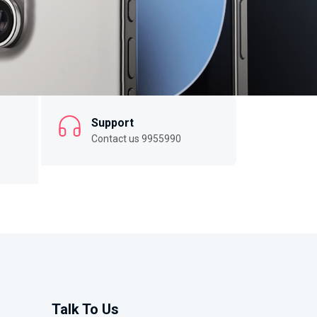
Support
Contact us 9955990
Talk To Us