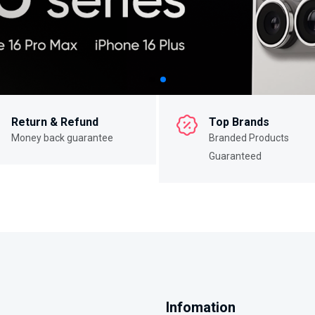
Return & Refund
Top Brands
Money back guarantee
Branded Products
Guaranteed
Infomation